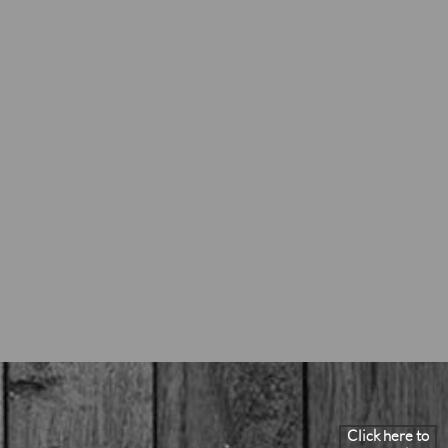
Click here to