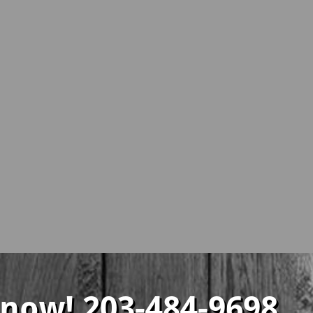
 now! 203-484-9698