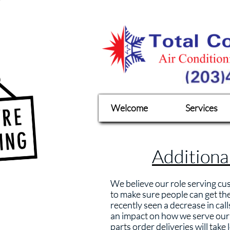
Welcome
Services
Additiona
We believe our role serving cus
to make sure people can get th
recently seen a decrease in cal
an impact on how we serve our c
parts order deliveries will take