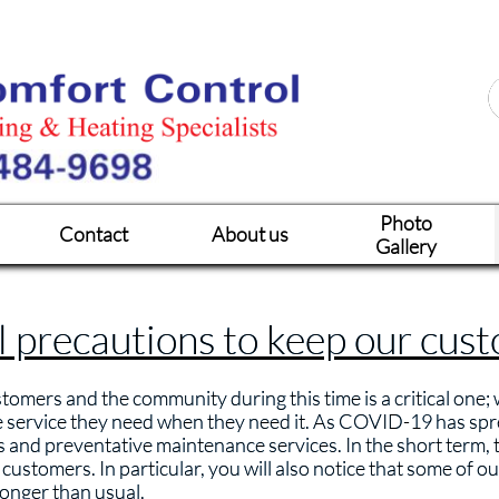
Photo
Contact
About us
Gallery
l precautions to keep our cus
tomers and the community during this time is a critical one;
e service they need when they need it. As COVID-19 has sp
ls and preventative maintenance services. In the short term, t
ustomers. In particular, you will also notice that some of ou
 longer than usual.