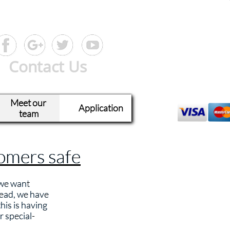
Contact Us
Meet our 
Application
team
tomers safe
 we want
read, we have
his is having
r special-