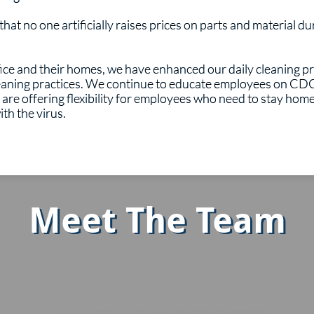
at no one artificially raises prices on parts and material du
fice and their homes, we have enhanced our daily cleaning 
leaning practices. We continue to educate employees on CD
are offering flexibility for employees who need to stay home 
th the virus.
Meet The Team