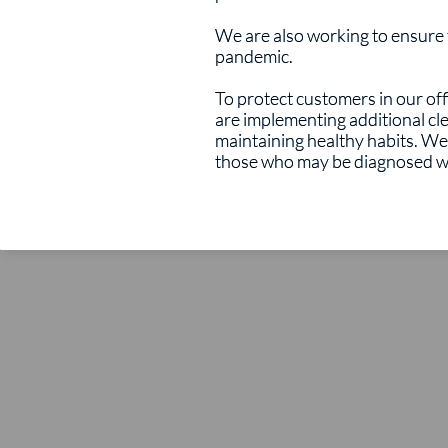
We are also working to ensure th
pandemic.
To protect customers in our of
are implementing additional c
maintaining healthy habits. We 
those who may be diagnosed wi