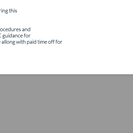
ring this
procedures and
C guidance for
allong with paid time off for